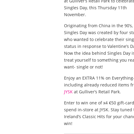
at Gulliver’s Retail Park to celebrat
Singles Day, this Thursday 11th
November.
Originating from China in the 90’s,
Singles Day was created by four s
who wanted to celebrate their sing
status in response to Valentine’s D
Now the idea behind Singles Day is
treat yourself to something you rea
want- single or not!
Enjoy an EXTRA 11% on Everything
including already reduced items f
JYSK
at Gulliver’s Retail Park.
Enter to win one of x4 €50 gift-card
spend in-store at JYSK. Stay tuned 
Ireland’s Classic Hits for your chan
win!