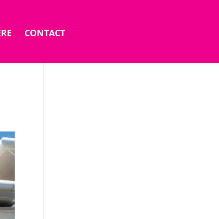
ERE
CONTACT