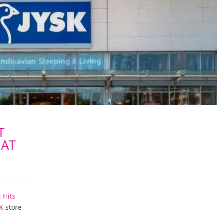
T
 AT
c Hits
K
store