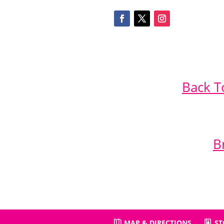
Back T
B
MAP & DIRECTIONS
ST