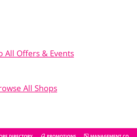
o All Offers & Events
rowse All Shops
ORE DIRECTORY
PROMOTIONS
MANAGEMENT CO.