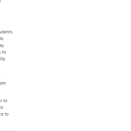
e
tudents
le
ay.
 to
lly
-
rom
s to
to
ce to