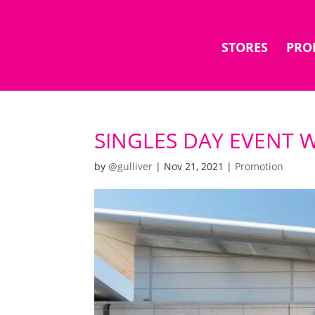
STORES
PRO
SINGLES DAY EVENT WI
by
@gulliver
|
Nov 21, 2021
|
Promotion