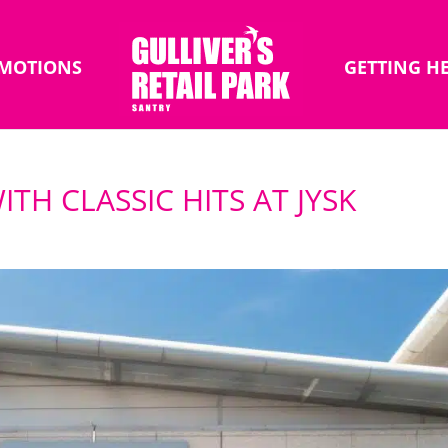
MOTIONS
GETTING H
TH CLASSIC HITS AT JYSK