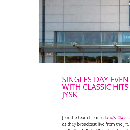
SINGLES DAY EVEN
WITH CLASSIC HITS
JYSK
Join the team from
Ireland’s Classi
as they broadcast live from the
JYS