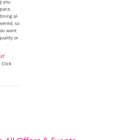
ng you
space,
ining al-
overed, so
 you want
uality or
off
 Click