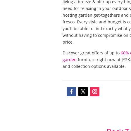
living a breeze & pick up everythi
need for relaxing in your outdoor 
hosting garden get-togethers and d
fresco. Every style and budget is c
you’ll be able to find exactly what
without having to compromise on q
price.
Discover great offers of up to
60% 
garden
furniture right now at JYSK.
and collection options available.