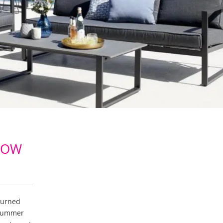
NOW
turned
 summer