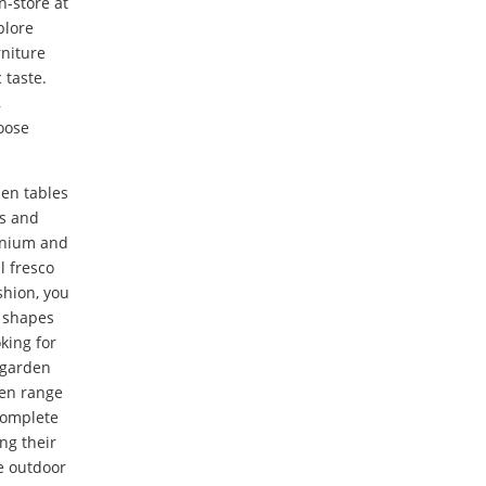
n-store at
plore
rniture
 taste.
,
oose
den tables
ts and
inium and
l fresco
shion, you
t shapes
king for
 garden
den range
complete
ng their
e outdoor