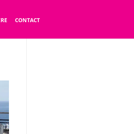
ERE
CONTACT