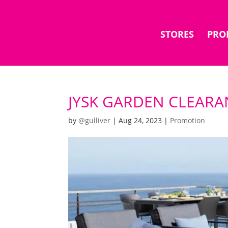
STORES
PRO
JYSK GARDEN CLEAR
by
@gulliver
|
Aug 24, 2023
|
Promotion