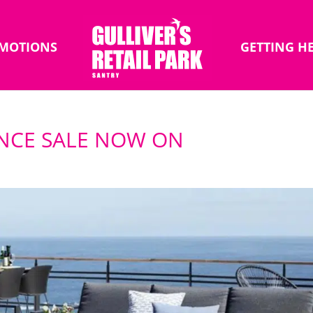
MOTIONS
GETTING H
ANCE SALE NOW ON