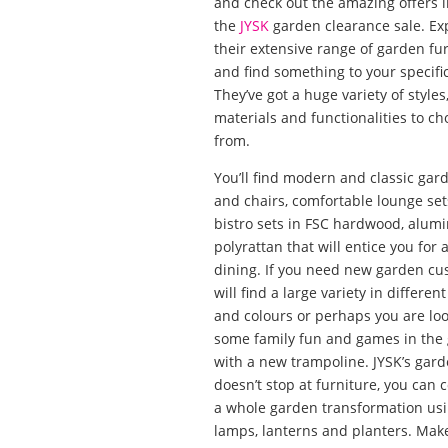
and check out the amazing offers i
the
JYSK
garden clearance sale. Ex
their extensive range of garden fu
and find something to your specific
They’ve got a huge variety of styles
materials and functionalities to ch
from.
You’ll find modern and classic gar
and chairs, comfortable lounge se
bistro sets in FSC hardwood, alum
polyrattan that will entice you for a
dining. If you need new garden cu
will find a large variety in differen
and colours or perhaps you are loo
some family fun and games in the
with a new trampoline. JYSK’s gar
doesn’t stop at furniture, you can 
a whole garden transformation usi
lamps, lanterns and planters. Mak