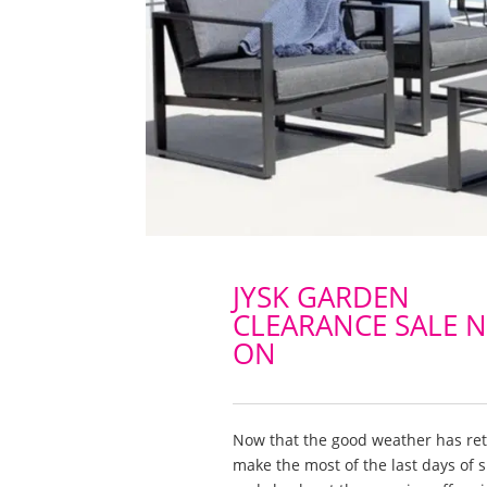
JYSK GARDEN
CLEARANCE SALE 
ON
Now that the good weather has re
make the most of the last days of