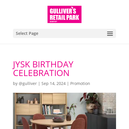
Select Page
JYSK BIRTHDAY
CELEBRATION
by
@gulliver
|
Sep 14, 2024
|
Promotion