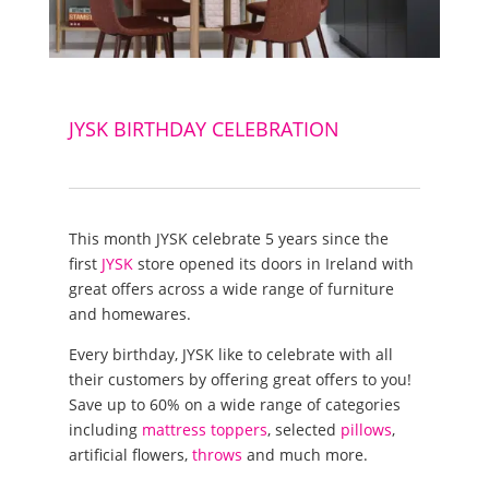
JYSK BIRTHDAY CELEBRATION
This month JYSK celebrate 5 years since the
first
JYSK
store opened its doors in Ireland with
great offers across a wide range of furniture
and homewares.
Every birthday, JYSK like to celebrate with all
their customers by offering great offers to you!
Save up to 60% on a wide range of categories
including
mattress toppers
, selected
pillows
,
artificial flowers,
throws
and much more.