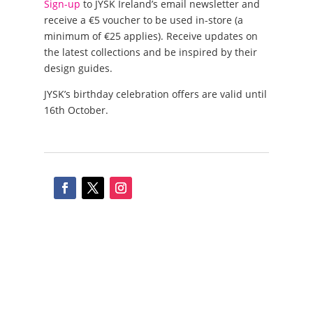
Sign-up
to JYSK Ireland’s email newsletter and
receive a €5 voucher to be used in-store (a
minimum of €25 applies). Receive updates on
the latest collections and be inspired by their
design guides.
JYSK’s birthday celebration offers are valid until
16th October.