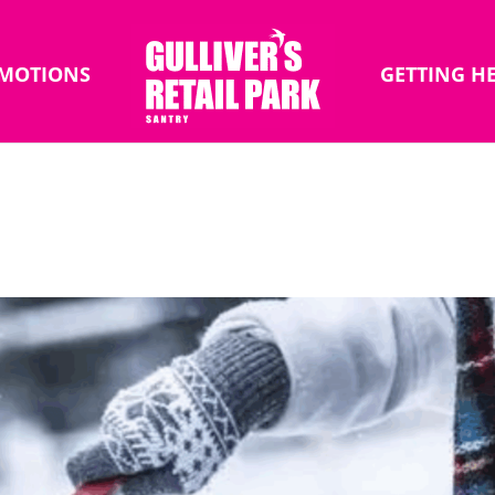
MOTIONS
GETTING H