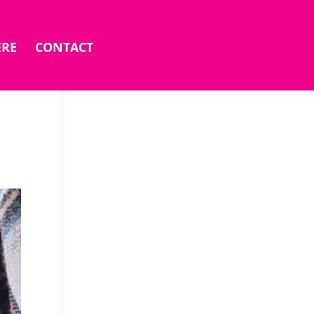
ERE
CONTACT