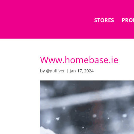
STORES
PRO
Www.homebase.ie
by
@gulliver
|
Jan 17, 2024