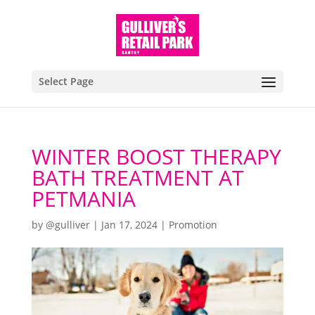
Select Page
WINTER BOOST THERAPY
BATH TREATMENT AT
PETMANIA
by
@gulliver
|
Jan 17, 2024
|
Promotion