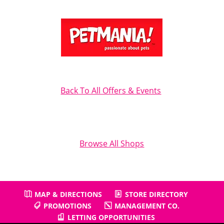
Back To All Offers & Events
Browse All Shops
MAP & DIRECTIONS
STORE DIRECTORY
PROMOTIONS
MANAGEMENT CO.
LETTING OPPORTUNITIES