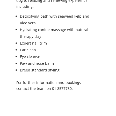
dog to relaxing and renewing experience
including:
Detoxifying bath with seaweed kelp and
aloe vera
Hydrating canine massage with natural
therapy clay
Expert nail trim
Ear clean
Eye cleanse
Paw and nose balm
Breed standard styling
For further information and bookings
contact the team on 01 8577780.