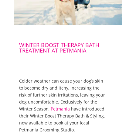
WINTER BOOST THERAPY BATH
TREATMENT AT PETMANIA
Colder weather can cause your dog’s skin
to become dry and itchy, increasing the
risk of further skin irritations, leaving your
dog uncomfortable. Exclusively for the
Winter Season,
Petmania
have introduced
their Winter Boost Therapy Bath & Styling,
now available to book at your local
Petmania Grooming Studio.