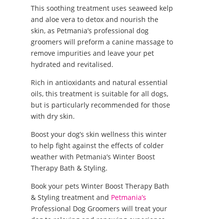
This soothing treatment uses seaweed kelp
and aloe vera to detox and nourish the
skin, as Petmania’s professional dog
groomers will preform a canine massage to
remove impurities and leave your pet
hydrated and revitalised.
Rich in antioxidants and natural essential
oils, this treatment is suitable for all dogs,
but is particularly recommended for those
with dry skin.
Boost your dog’s skin wellness this winter
to help fight against the effects of colder
weather with Petmania’s Winter Boost
Therapy Bath & Styling.
Book your pets Winter Boost Therapy Bath
& Styling treatment and
Petmania’s
Professional Dog Groomers will treat your