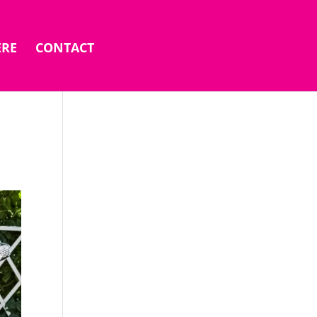
ERE
CONTACT