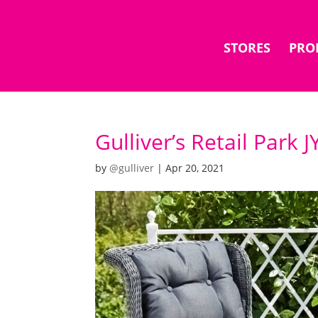
STORES
PRO
Gulliver’s Retail Park 
by
@gulliver
|
Apr 20, 2021