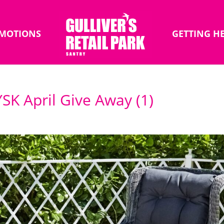
MOTIONS
GETTING H
JYSK April Give Away (1)