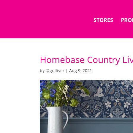
STORES
PRO
Homebase Country Liv
by
@gulliver
|
Aug 9, 2021