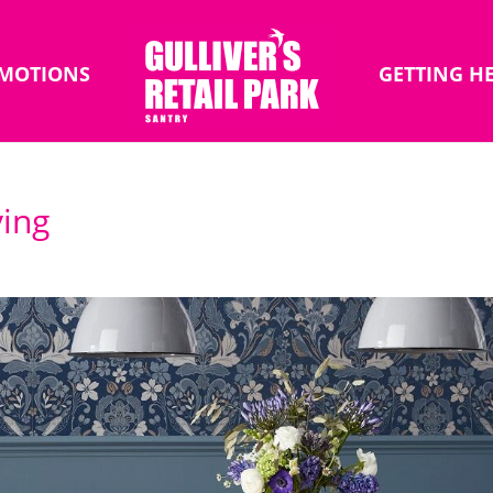
MOTIONS
GETTING H
ing