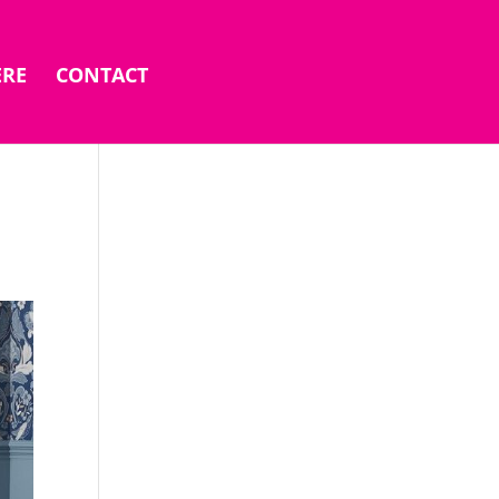
ERE
CONTACT