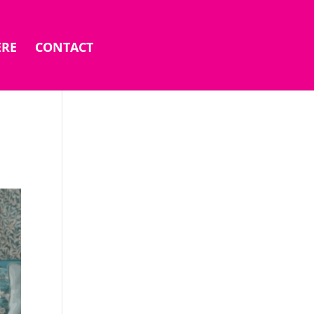
ERE
CONTACT