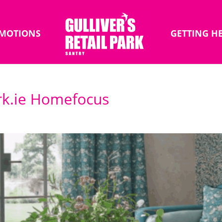
MOTIONS
GETTING H
rk.ie Homefocus