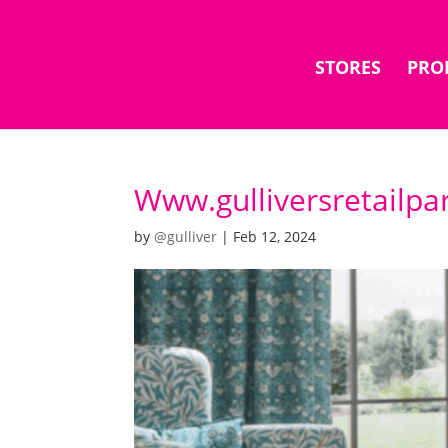
STORES
PRO
Www.gulliversretailpa
by
@gulliver
|
Feb 12, 2024