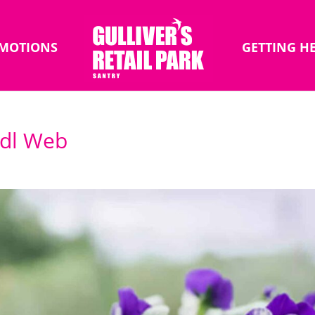
MOTIONS
GETTING H
Lidl Web