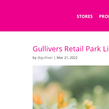
STORES
PRO
Gullivers Retail Park 
by
@gulliver
|
Mar 21, 2022