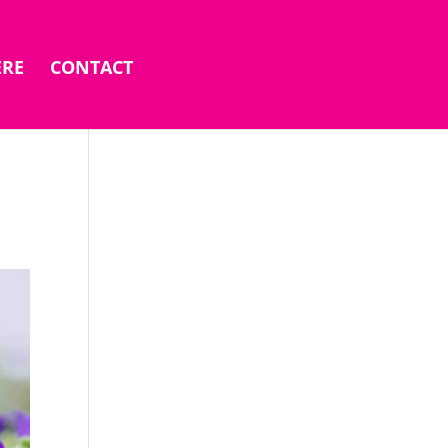
ERE
CONTACT