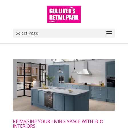
Select Page
REIMAGINE YOUR LIVING SPACE WITH ECO
INTERIORS