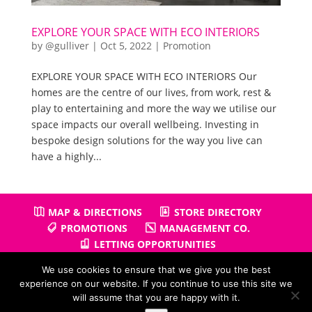
EXPLORE YOUR SPACE WITH ECO INTERIORS
by
@gulliver
|
Oct 5, 2022
|
Promotion
EXPLORE YOUR SPACE WITH ECO INTERIORS Our
homes are the centre of our lives, from work, rest &
play to entertaining and more the way we utilise our
space impacts our overall wellbeing. Investing in
bespoke design solutions for the way you live can
have a highly...
MAP & DIRECTIONS
STORE DIRECTORY
PROMOTIONS
MANAGEMENT CO.
LETTING OPPORTUNITIES
We use cookies to ensure that we give you the best
experience on our website. If you continue to use this site we
will assume that you are happy with it.
Copyright © 2026
Gullivers Retail Park
| Powered by
Positiv