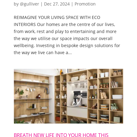
by
@gulliver
|
Dec 27, 2024
|
Promotion
REIMAGINE YOUR LIVING SPACE WITH ECO
INTERIORS Our homes are the centre of our lives,
from work, rest and play to entertaining and more
the way we utilise our space impacts our overall
wellbeing. Investing in bespoke design solutions for
the way we live can have a...
BREATH NEW LIFE INTO YOUR HOME THIS