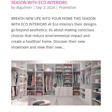
SEASON WITH ECO INTERIORS
by
@gulliver
|
Sep 3, 2024
|
Promotion
BREATH NEW LIFE INTO YOUR HOME THIS SEASON
WITH ECO INTERIORS At Eco Interiors their designs
go beyond aesthetics; its about making conscious
choices that reduce environmental impact and
create a healthier home. Discover their new
showroom and view their new...