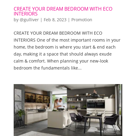
CREATE YOUR DREAM BEDROOM WITH ECO
INTERIORS
by
@gulliver
|
Feb 8, 2023
|
Promotion
CREATE YOUR DREAM BEDROOM WITH ECO
INTERIORS One of the most important rooms in your
home, the bedroom is where you start & end each
day, making it a space that should always exude
calm & comfort. When planning your new-look
bedroom the fundamentals like...