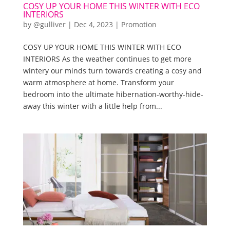
COSY UP YOUR HOME THIS WINTER WITH ECO
INTERIORS
by
@gulliver
|
Dec 4, 2023
|
Promotion
COSY UP YOUR HOME THIS WINTER WITH ECO
INTERIORS As the weather continues to get more
wintery our minds turn towards creating a cosy and
warm atmosphere at home. Transform your
bedroom into the ultimate hibernation-worthy-hide-
away this winter with a little help from...