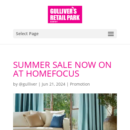
Select Page
SUMMER SALE NOW ON
AT HOMEFOCUS
by
@gulliver
|
Jun 21, 2024
|
Promotion