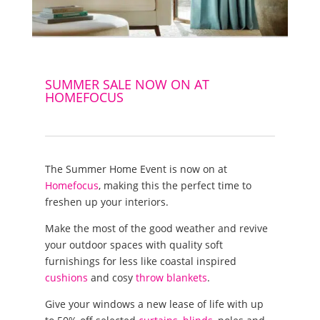
SUMMER SALE NOW ON AT
HOMEFOCUS
The Summer Home Event is now on at
Homefocus
, making this the perfect time to
freshen up your interiors.
Make the most of the good weather and revive
your outdoor spaces with quality soft
furnishings for less like coastal inspired
cushions
and cosy
throw blankets
.
Give your windows a new lease of life with up