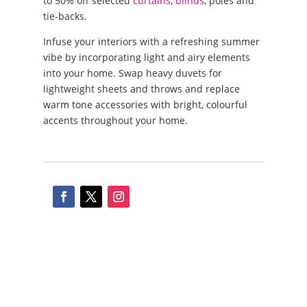
to 50% off selected
curtains
,
blinds
, poles and
tie-backs.
Infuse your interiors with a refreshing summer
vibe by incorporating light and airy elements
into your home. Swap heavy duvets for
lightweight sheets and throws and replace
warm tone accessories with bright, colourful
accents throughout your home.