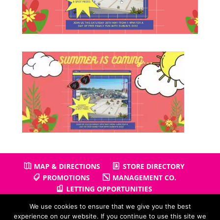
MAP & DIRECTIONS
STORE DIRECTORY
PROMOTIONS
MANAGEMENT CO.
LETTING OPPORTUNITIES
We use cookies to ensure that we give you the best
experience on our website. If you continue to use this site we