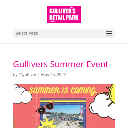
Select Page
Gullivers Summer Event
by
@gulliver
|
May 24, 2022