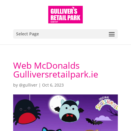
Select Page
Web McDonalds
Gulliversretailpark.ie
by
@gulliver
|
Oct 6, 2023