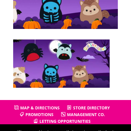
MAP & DIRECTIONS
STORE DIRECTORY
PROMOTIONS
MANAGEMENT CO.
LETTING OPPORTUNITIES