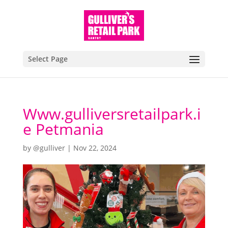
Select Page
Www.gulliversretailpark.i
e Petmania
by
@gulliver
|
Nov 22, 2024