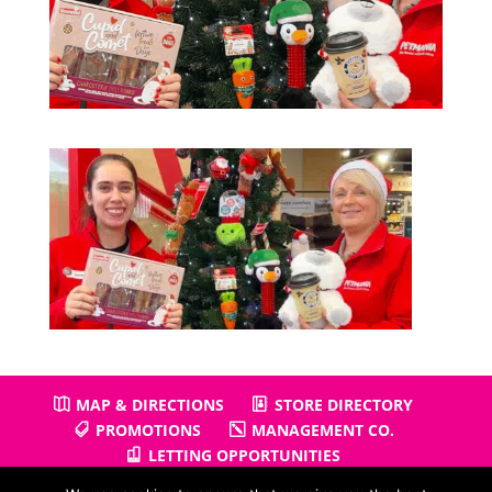
MAP & DIRECTIONS
STORE DIRECTORY
PROMOTIONS
MANAGEMENT CO.
LETTING OPPORTUNITIES