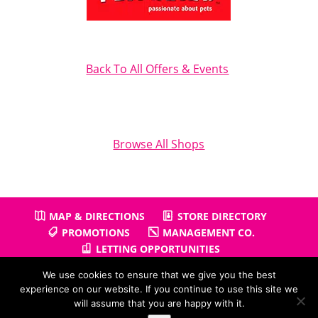
Back To All Offers & Events
Browse All Shops
MAP & DIRECTIONS
STORE DIRECTORY
PROMOTIONS
MANAGEMENT CO.
LETTING OPPORTUNITIES
We use cookies to ensure that we give you the best
experience on our website. If you continue to use this site we
will assume that you are happy with it.
Copyright © 2026
Gullivers Retail Park
| Powered by
Positiv