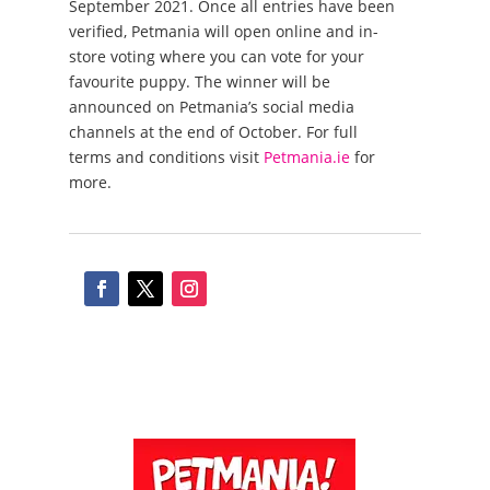
September 2021. Once all entries have been
verified, Petmania will open online and in-
store voting where you can vote for your
favourite puppy. The winner will be
announced on Petmania’s social media
channels at the end of October. For full
terms and conditions visit
Petmania.ie
for
more.