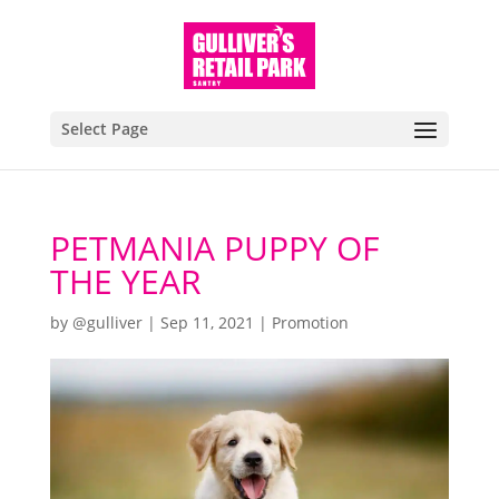
Select Page
PETMANIA PUPPY OF
THE YEAR
by
@gulliver
|
Sep 11, 2021
|
Promotion