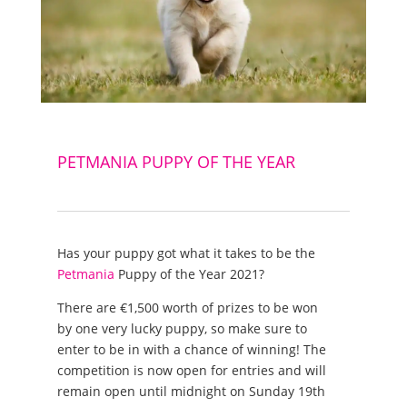
PETMANIA PUPPY OF THE YEAR
Has your puppy got what it takes to be the
Petmania
Puppy of the Year 2021?
There are €1,500 worth of prizes to be won
by one very lucky puppy, so make sure to
enter to be in with a chance of winning! The
competition is now open for entries and will
remain open until midnight on Sunday 19th