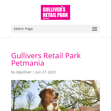
Select Page
Gullivers Retail Park
Petmania
by
@gulliver
|
Jun 27, 2022