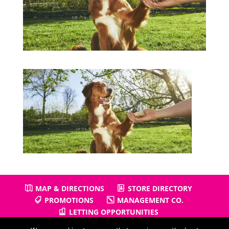
MAP & DIRECTIONS
STORE DIRECTORY
PROMOTIONS
MANAGEMENT CO.
LETTING OPPORTUNITIES