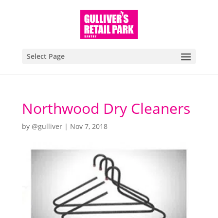
Select Page
Northwood Dry Cleaners
by
@gulliver
|
Nov 7, 2018