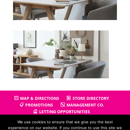
MAP & DIRECTIONS
STORE DIRECTORY
PROMOTIONS
MANAGEMENT CO.
LETTING OPPORTUNITIES
We use cookies to ensure that we give you the best
experience on our website. If you continue to use this site we