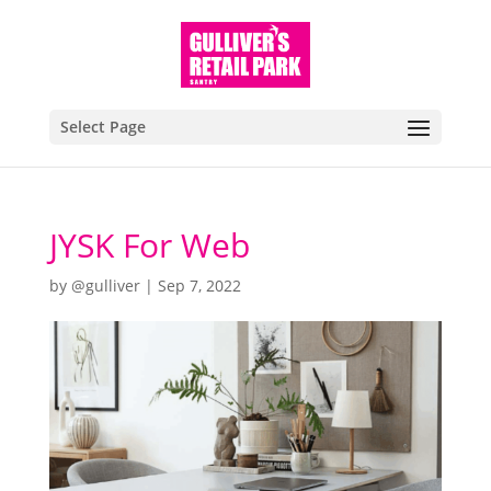
Select Page
JYSK For Web
by
@gulliver
|
Sep 7, 2022