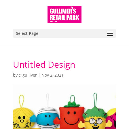
Select Page
Untitled Design
by
@gulliver
|
Nov 2, 2021