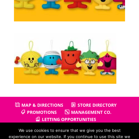
MAP & DIRECTIONS
STORE DIRECTORY
PROMOTIONS
MANAGEMENT CO.
LETTING OPPORTUNITIES
We use cookies to ensure that we give you the best
experience on our website. If you continue to use this site we