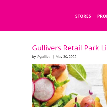
STORES
PRO
Gullivers Retail Park 
by
@gulliver
|
May 30, 2022