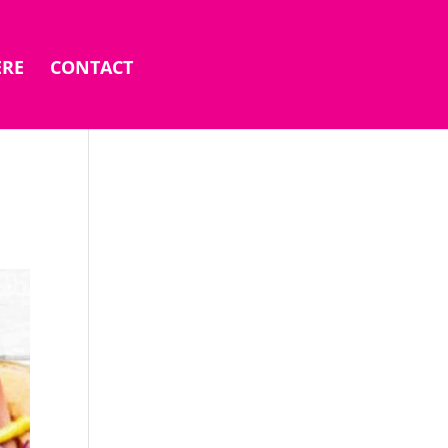
ERE
CONTACT