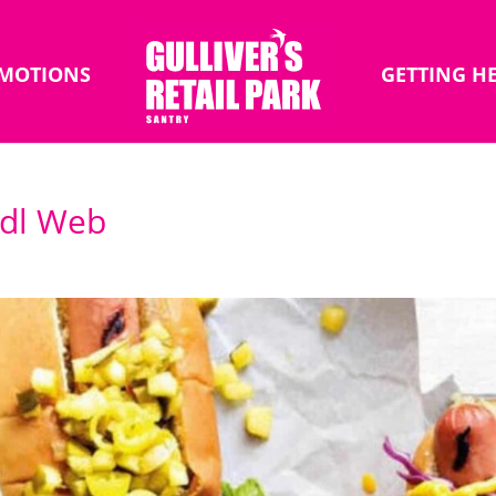
MOTIONS
GETTING H
Lidl Web