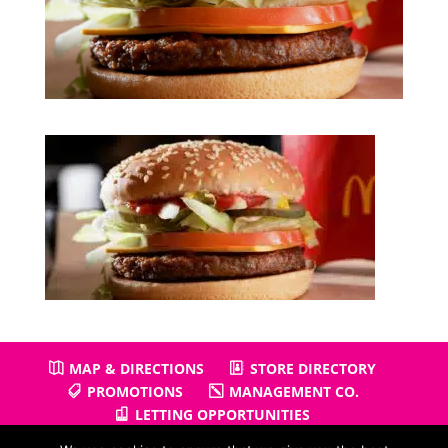
MAP & DIRECTIONS
STORE DIRECTORY
PROMOTIONS
MANAGEMENT CO.
LETTING OPPORTUNITIES