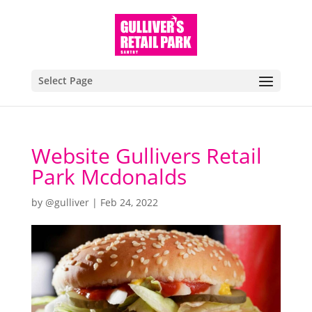
Select Page
Website Gullivers Retail
Park Mcdonalds
by
@gulliver
|
Feb 24, 2022