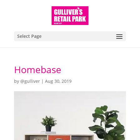
Select Page
Homebase
by
@gulliver
|
Aug 30, 2019