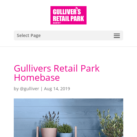
Select Page
Gullivers Retail Park
Homebase
by
@gulliver
|
Aug 14, 2019