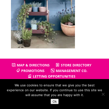
MAP & DIRECTIONS
STORE DIRECTORY
PROMOTIONS
MANAGEMENT CO.
LETTING OPPORTUNITIES
We use cookies to ensure that we give you the best
experience on our website. If you continue to use this site we
will assume that you are happy with it.
Copyright © 2026
Gullivers Retail Park
| Powered by
Positiv
Ok
I.T.