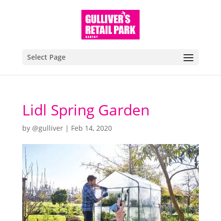
Select Page
Lidl Spring Garden
by
@gulliver
|
Feb 14, 2020