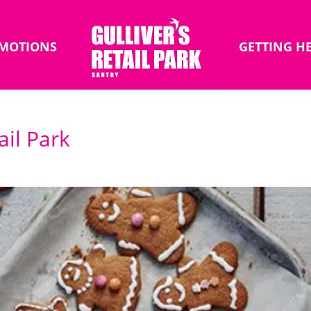
MOTIONS
GETTING H
ail Park