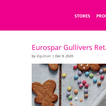
STORES
PRO
Eurospar Gullivers Ret
by
@gulliver
|
Dec 8, 2020