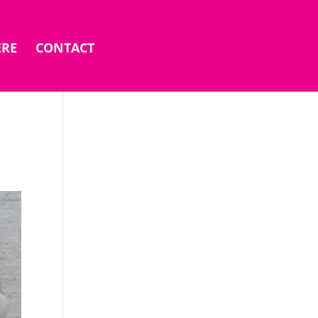
ERE
CONTACT