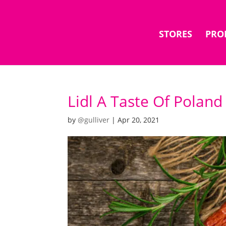
STORES
PRO
Lidl A Taste Of Poland
by
@gulliver
|
Apr 20, 2021