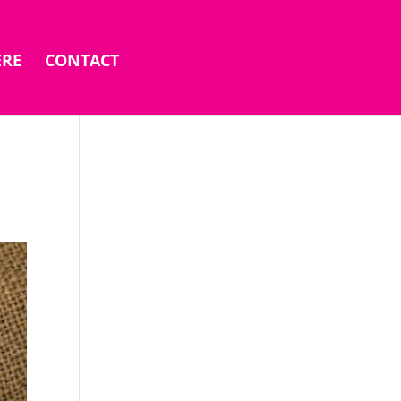
ERE
CONTACT