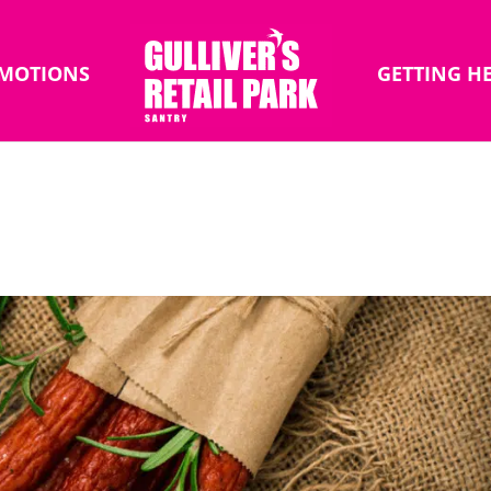
MOTIONS
GETTING H