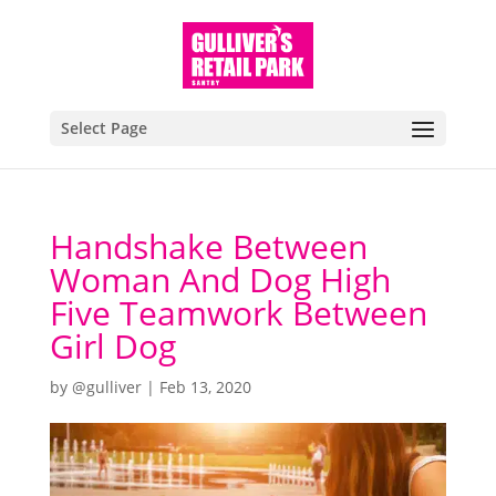
Select Page
Handshake Between
Woman And Dog High
Five Teamwork Between
Girl Dog
by
@gulliver
|
Feb 13, 2020