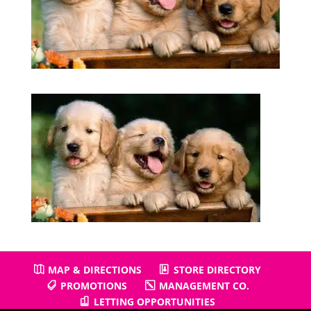
MAP & DIRECTIONS
STORE DIRECTORY
PROMOTIONS
MANAGEMENT CO.
LETTING OPPORTUNITIES