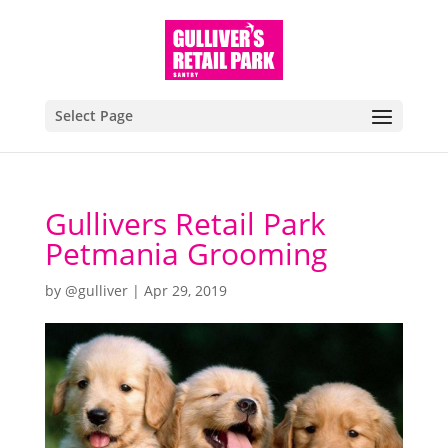
Select Page
Gullivers Retail Park
Petmania Grooming
by
@gulliver
|
Apr 29, 2019