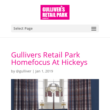
Select Page
Gullivers Retail Park
Homefocus At Hickeys
by
@gulliver
|
Jan 1, 2019