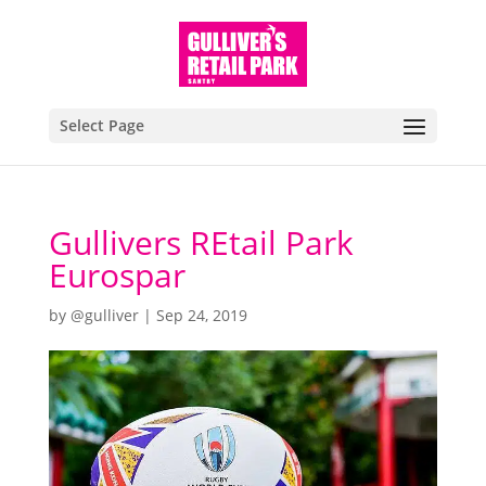
Select Page
Gullivers REtail Park
Eurospar
by
@gulliver
|
Sep 24, 2019