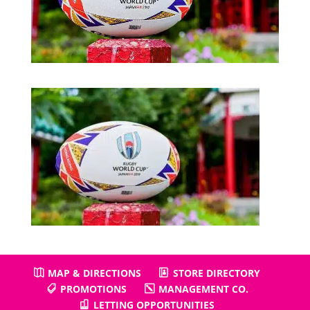
MAP & DIRECTIONS
STORE DIRECTORY
PROMOTIONS
MANAGEMENT CO.
LETTING OPPORTUNITIES