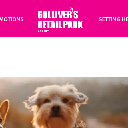
MOTIONS
GETTING H