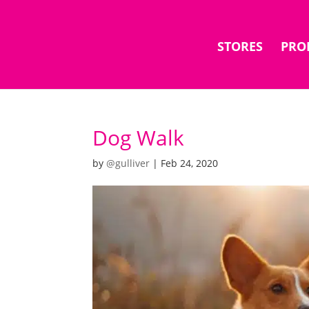
STORES
PRO
Dog Walk
by
@gulliver
|
Feb 24, 2020