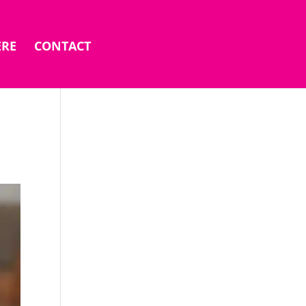
ERE
CONTACT