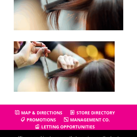
MAP & DIRECTIONS
STORE DIRECTORY
PROMOTIONS
MANAGEMENT CO.
LETTING OPPORTUNITIES