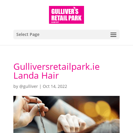
Select Page
Gulliversretailpark.ie
Landa Hair
by
@gulliver
|
Oct 14, 2022