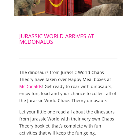
JURASSIC WORLD ARRIVES AT
MCDONALDS
The dinosaurs from Jurassic World Chaos
Theory have taken over Happy Meal boxes at
McDonalds
! Get ready to roar with dinosaurs,
enjoy fun, food and your chance to collect all of
the Jurassic World Chaos Theory dinosaurs.
Let your little one read all about the dinosaurs
from Jurassic World with their very own Chaos
Theory booklet, that’s complete with fun
activities that will keep the fun going.