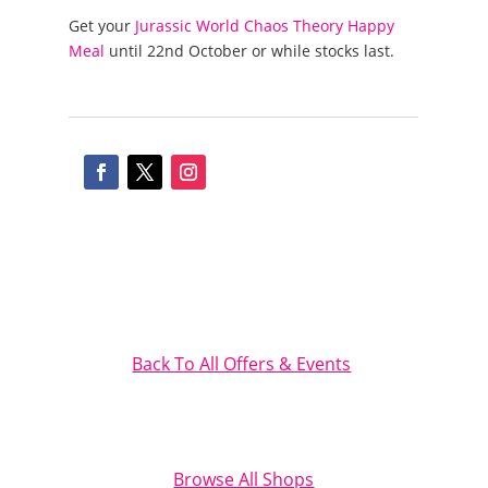
Get your
Jurassic World Chaos Theory Happy
Meal
until 22nd October or while stocks last.
Back To All Offers & Events
Browse All Shops