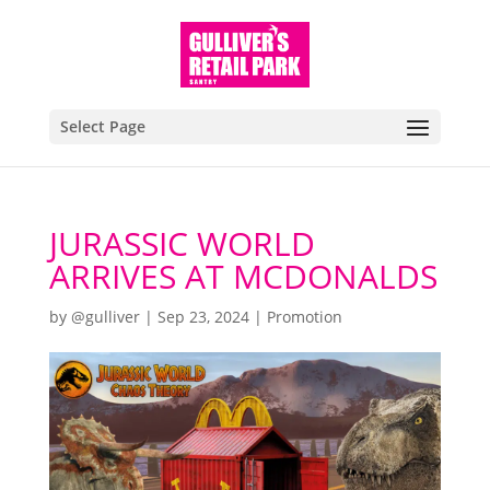
Select Page
JURASSIC WORLD
ARRIVES AT MCDONALDS
by
@gulliver
|
Sep 23, 2024
|
Promotion