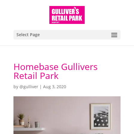
Select Page
Homebase Gullivers
Retail Park
by
@gulliver
|
Aug 3, 2020