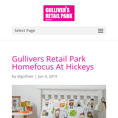
Select Page
Gullivers Retail Park
Homefocus At Hickeys
by
@gulliver
|
Jun 4, 2019