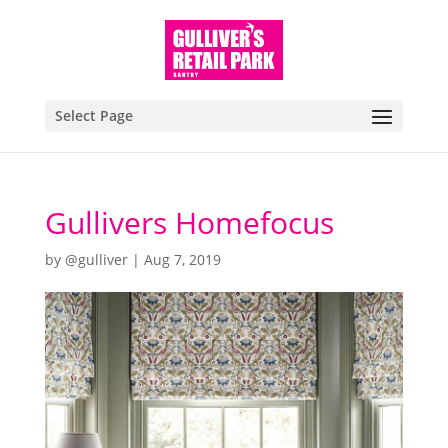
Select Page
Gullivers Homefocus
by
@gulliver
|
Aug 7, 2019