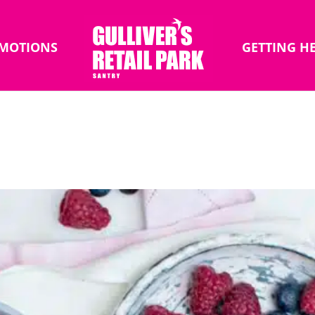
MOTIONS
GETTING H