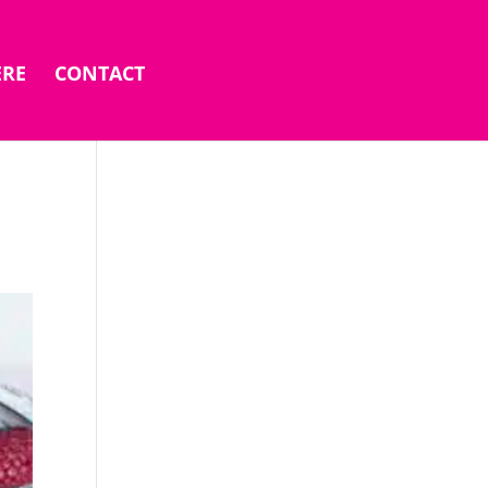
ERE
CONTACT