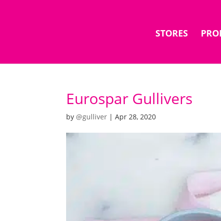
STORES
PRO
Eurospar Gullivers
by
@gulliver
|
Apr 28, 2020