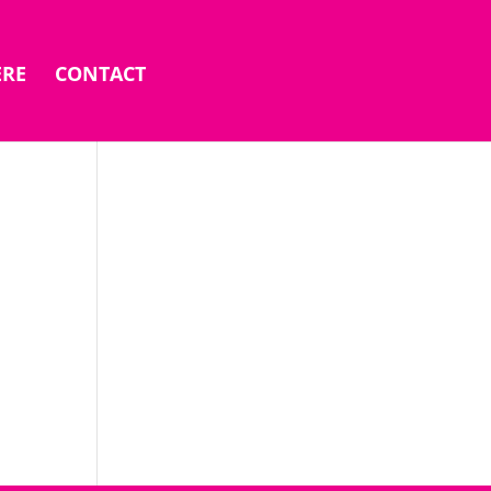
ERE
CONTACT