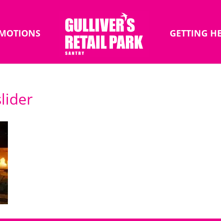
MOTIONS
GETTING H
lider