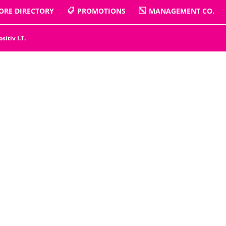
ORE DIRECTORY
PROMOTIONS
MANAGEMENT CO.
ositiv I.T.