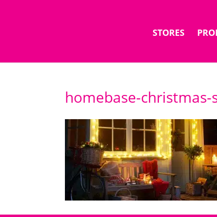
STORES
PRO
homebase-christmas-s