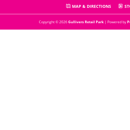
MAP & DIRECTIONS
ST
Copyright © 2026
Gullivers Retail Park
| Powered by
P