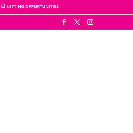
LETTING OPPORTUNITIES