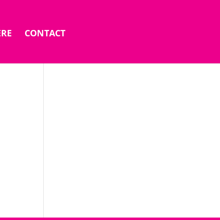
ERE
CONTACT