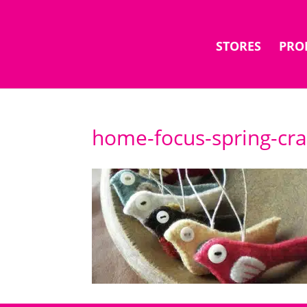
STORES
PRO
home-focus-spring-cra