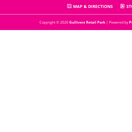
MAP & DIRECTIONS
ST
Copyright © 2026
Gullivers Retail Park
| Powered by
P