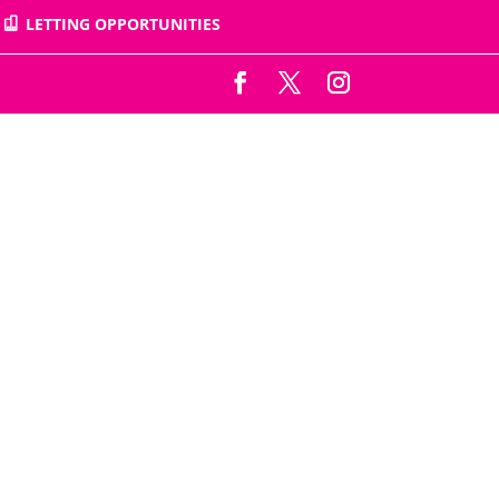
LETTING OPPORTUNITIES