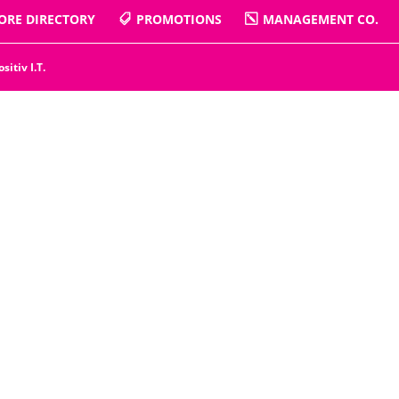
ORE DIRECTORY
PROMOTIONS
MANAGEMENT CO.
ositiv I.T.