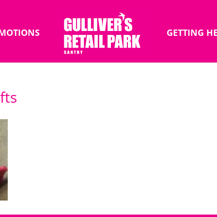
MOTIONS
GETTING H
fts