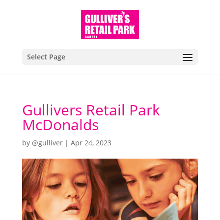
Select Page
Gullivers Retail Park
McDonalds
by
@gulliver
|
Apr 24, 2023