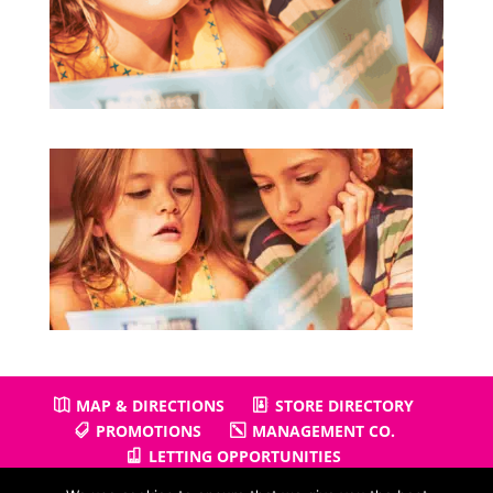
MAP & DIRECTIONS
STORE DIRECTORY
PROMOTIONS
MANAGEMENT CO.
LETTING OPPORTUNITIES