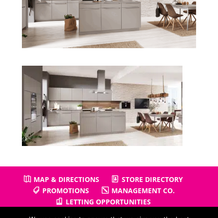
MAP & DIRECTIONS
STORE DIRECTORY
PROMOTIONS
MANAGEMENT CO.
LETTING OPPORTUNITIES