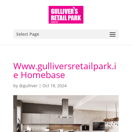
Select Page
Www.gulliversretailpark.i
e Homebase
by
@gulliver
|
Oct 18, 2024