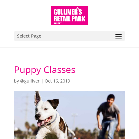
Select Page
Puppy Classes
by
@gulliver
|
Oct 16, 2019