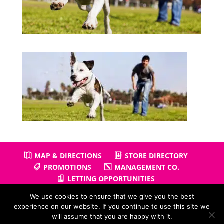
MAP & DIRECTIONS
STORE DIRECTORY
PROMOTIONS
MANAGEMENT CO.
LETTING OPPORTUNITIES
We use cookies to ensure that we give you the best
experience on our website. If you continue to use this site we
will assume that you are happy with it.
Copyright © 2026
Gullivers Retail Park
| Powered by
Positiv