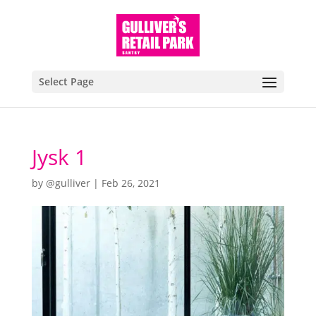
Select Page
Jysk 1
by
@gulliver
|
Feb 26, 2021