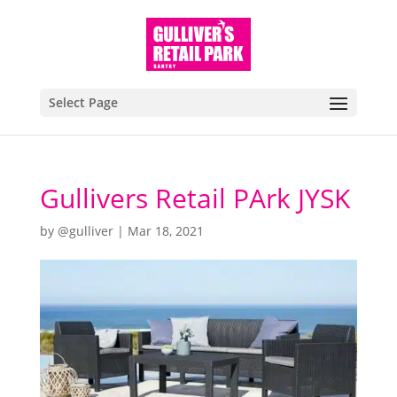
Select Page
Gullivers Retail PArk JYSK
by
@gulliver
|
Mar 18, 2021