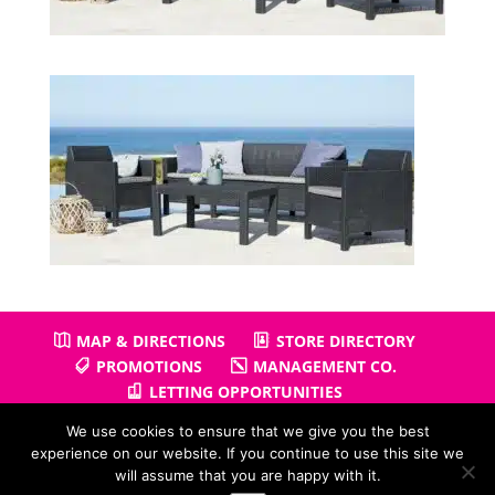
MAP & DIRECTIONS
STORE DIRECTORY
PROMOTIONS
MANAGEMENT CO.
LETTING OPPORTUNITIES
We use cookies to ensure that we give you the best
experience on our website. If you continue to use this site we
will assume that you are happy with it.
Copyright © 2026
Gullivers Retail Park
| Powered by
Positiv