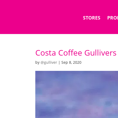
STORES
PRO
Costa Coffee Gullivers
by
@gulliver
|
Sep 8, 2020