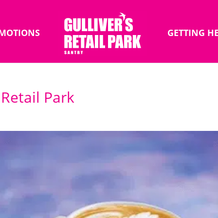
MOTIONS
GETTING H
 Retail Park