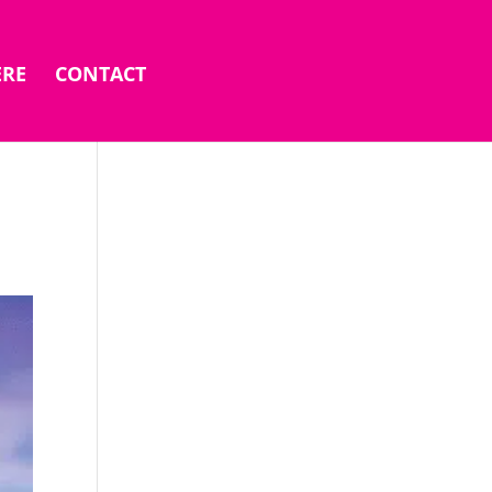
ERE
CONTACT