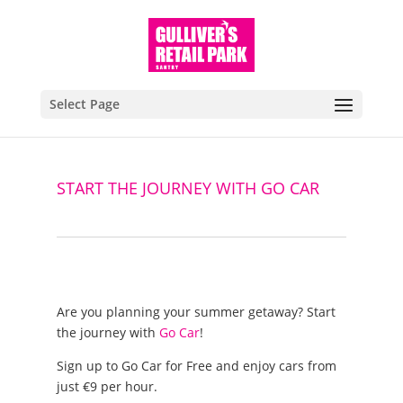
Select Page
START THE JOURNEY WITH GO CAR
Are you planning your summer getaway? Start
the journey with
Go Car
!
Sign up to Go Car for Free and enjoy cars from
just €9 per hour.