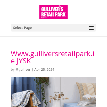
Select Page
Www.gulliversretailpark.i
e JYSK
by
@gulliver
|
Apr 25, 2024