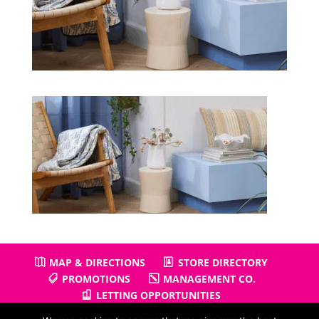
MAP & DIRECTIONS
STORE DIRECTORY
PROMOTIONS
MANAGEMENT CO.
LETTING OPPORTUNITIES