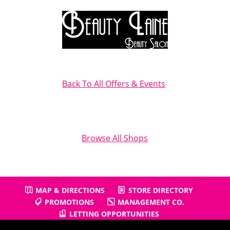
Back To All Offers & Events
Browse All Shops
MAP & DIRECTIONS
STORE DIRECTORY
PROMOTIONS
MANAGEMENT CO.
LETTING OPPORTUNITIES