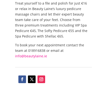
Treat yourself to a file and polish for just €16
or relax in Beauty Laine’s luxury pedicure
massage chairs and let their expert beauty
team take care of your feet. Choose from
three premium treatments including VIP Spa
Pedicure €45, The Softy Pedicure €55 and the
Spa Pedicure with Shellac €65.
To book your next appointment contact the
team at 018916838 or email at
info@beautylaine.ie