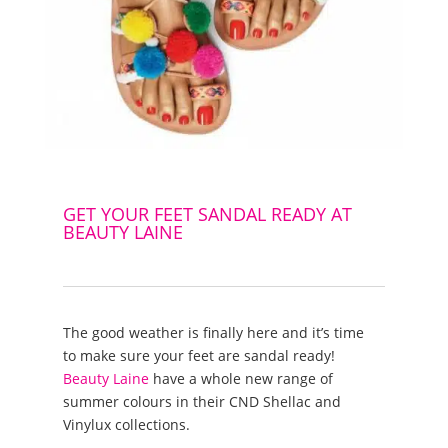
GET YOUR FEET SANDAL READY AT
BEAUTY LAINE
The good weather is finally here and it’s time
to make sure your feet are sandal ready!
Beauty Laine
have a whole new range of
summer colours in their CND Shellac and
Vinylux collections.