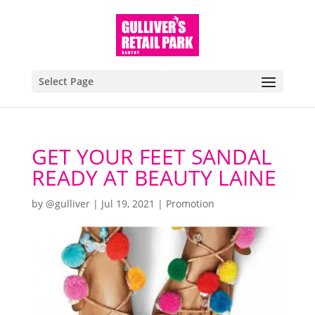
Select Page
GET YOUR FEET SANDAL
READY AT BEAUTY LAINE
by
@gulliver
|
Jul 19, 2021
|
Promotion