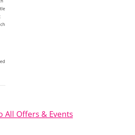
ch
tle
t
uch
eed
o All Offers & Events