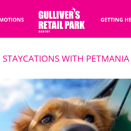
MOTIONS
GETTING H
 STAYCATIONS WITH PETMANIA