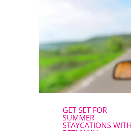
GET SET FOR
SUMMER
STAYCATIONS WIT