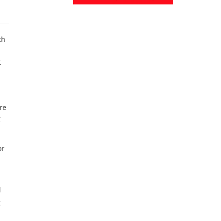
th
t
re
t
or
l
g
a