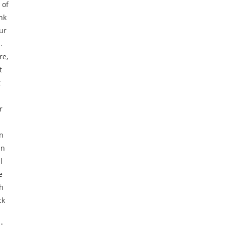
 of
nk
ur
.
re,
t
t
r
on
in
l
e
h
ck