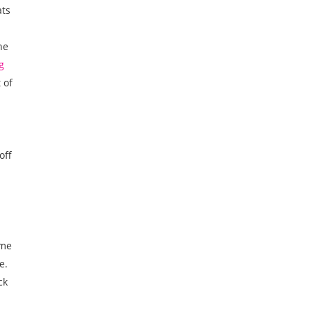
ats
he
g
 of
off
ame
e.
ck