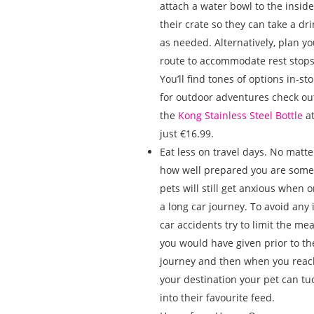
attach a water bowl to the inside
their crate so they can take a dri
as needed. Alternatively, plan yo
route to accommodate rest stops
You’ll find tones of options in-sto
for outdoor adventures check ou
the
Kong Stainless Steel Bottle
a
just €16.99.
Eat less on travel days. No matte
how well prepared you are some
pets will still get anxious when 
a long car journey. To avoid any 
car accidents try to limit the mea
you would have given prior to th
journey and then when you reac
your destination your pet can tu
into their favourite feed.