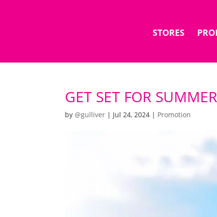
STORES
PRO
GET SET FOR SUMMER
by
@gulliver
|
Jul 24, 2024
|
Promotion