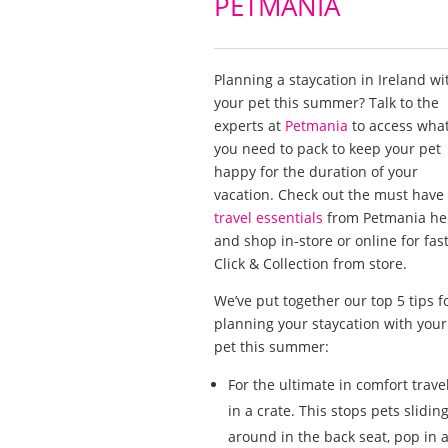
PETMANIA
Planning a staycation in Ireland wi
your pet this summer? Talk to the
experts at
Petmania
to access wha
you need to pack to keep your pet
happy for the duration of your
vacation. Check out the must have
travel essentials
from Petmania he
and shop in-store or online for fas
Click & Collection from store.
We’ve put together our top 5 tips f
planning your staycation with your
pet this summer:
For the ultimate in comfort trave
in a crate. This stops pets slidin
around in the back seat, pop in 