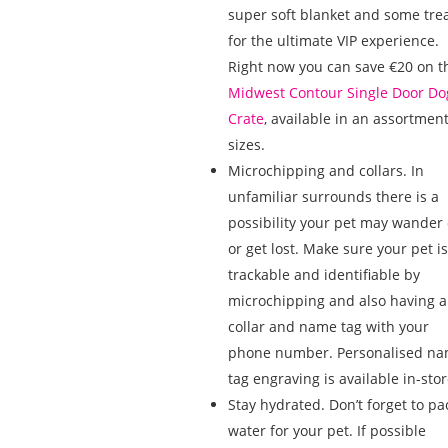
super soft blanket and some tre
for the ultimate VIP experience.
Right now you can save €20 on t
Midwest Contour Single Door Do
Crate
, available in an assortment
sizes.
Microchipping and collars. In
unfamiliar surrounds there is a
possibility your pet may wander 
or get lost. Make sure your pet is
trackable and identifiable by
microchipping and also having a
collar and name tag with your
phone number. Personalised n
tag engraving is available in-stor
Stay hydrated. Don’t forget to pa
water for your pet. If possible