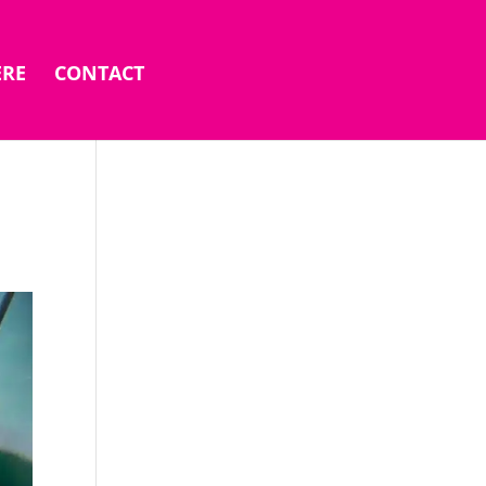
ERE
CONTACT