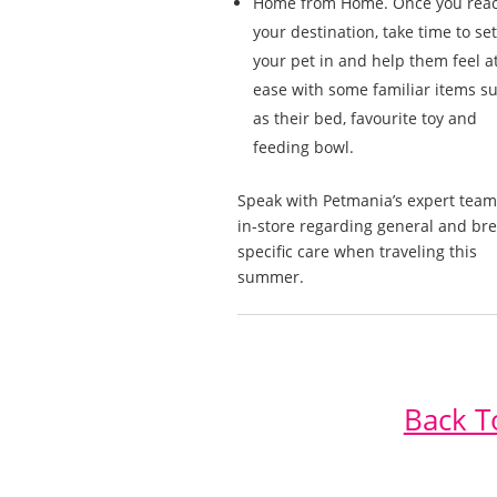
Home from Home. Once you rea
your destination, take time to set
your pet in and help them feel a
ease with some familiar items s
as their bed, favourite toy and
feeding bowl.
Speak with Petmania’s expert team
in-store regarding general and br
specific care when traveling this
summer.
Back T