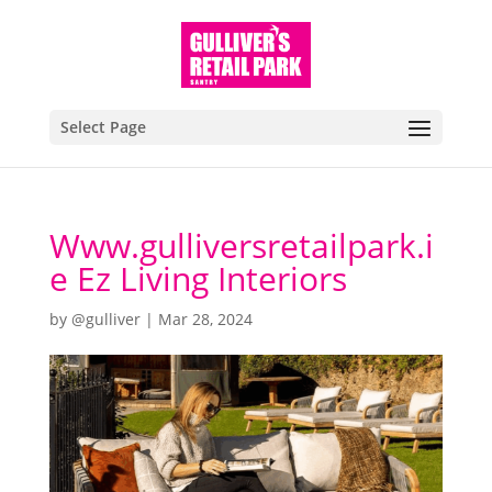
Select Page
Www.gulliversretailpark.i
e Ez Living Interiors
by
@gulliver
|
Mar 28, 2024