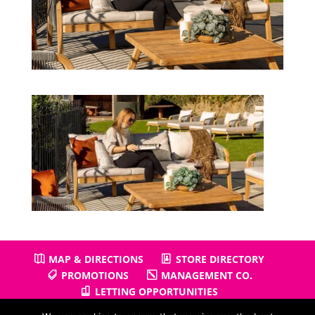
MAP & DIRECTIONS
STORE DIRECTORY
PROMOTIONS
MANAGEMENT CO.
LETTING OPPORTUNITIES